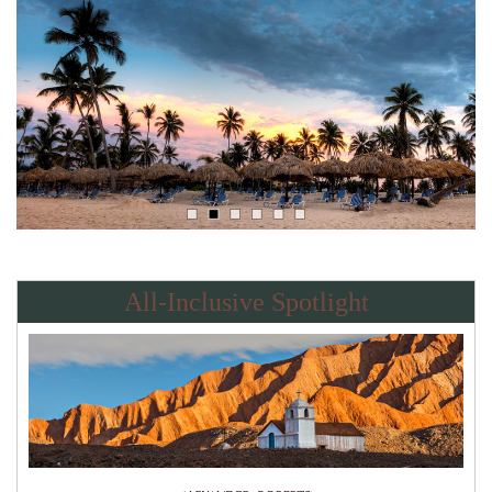
All-Inclusive Spotlight