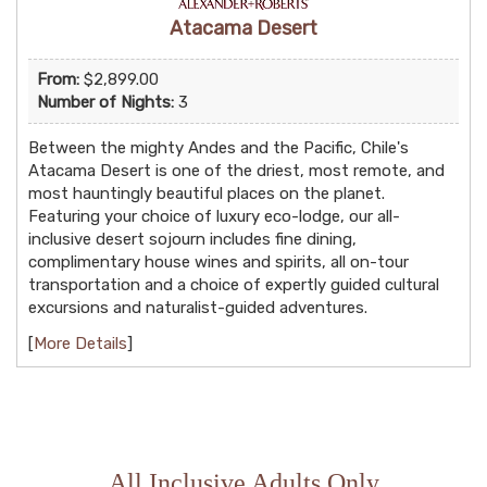
Atacama Desert
From:
$2,899.00
Number of Nights:
3
Between the mighty Andes and the Pacific, Chile's
Atacama Desert is one of the driest, most remote, and
most hauntingly beautiful places on the planet.
Featuring your choice of luxury eco-lodge, our all-
inclusive desert sojourn includes fine dining,
complimentary house wines and spirits, all on-tour
transportation and a choice of expertly guided cultural
excursions and naturalist-guided adventures.
[
More Details
]
All Inclusive Adults Only