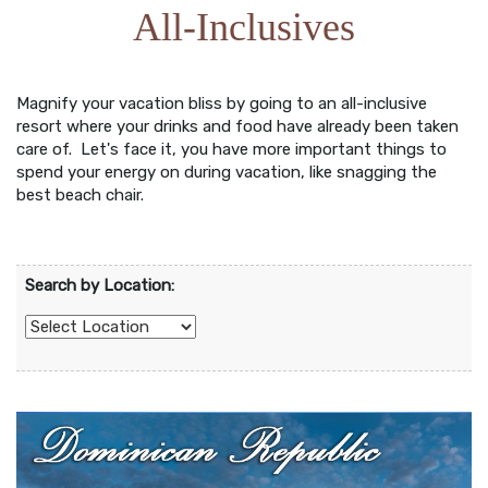
All-Inclusives
Magnify your vacation bliss by going to an all-inclusive
resort where your drinks and food have already been taken
care of. Let's face it, you have more important things to
spend your energy on during vacation, like snagging the
best beach chair.
Search by Location: