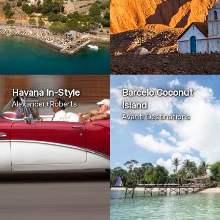
Havana In-Style
Barcelo Coconut
Alexander+Roberts
Island
Avanti Destinations