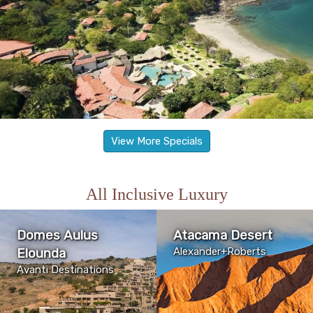
View More Specials
All Inclusive Luxury
Domes Aulus
Atacama Desert
Elounda
Alexander+Roberts
Avanti Destinations