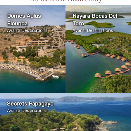
Domes Aulus
Nayara Bocas Del
Elounda
Toro
Avanti Destinations
Avanti Destinations
Secrets Papagayo
Avanti Destinations