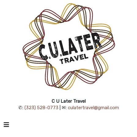
C U Later Travel
✆:
(323) 528-0773
| ✉:
culatertravel@gmail.com