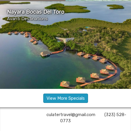
Nayara Bocas Del Toro
Avanti Destinations
View More Specials
C U Later Travel | ✉:
culatertravel@gmail.com
| ✆:
(323) 528-
0773